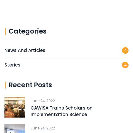
Categories
News And Articles
4
Stories
4
Recent Posts
June 24, 2022
CAWISA Trains Scholars on
Implementation Science
June 24, 2022