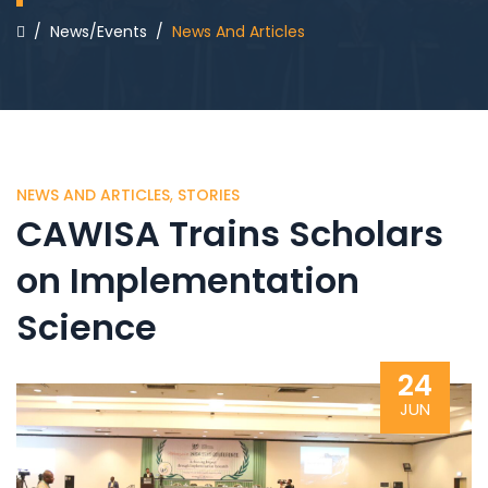
/
News/Events
/
News And Articles
NEWS AND ARTICLES
,
STORIES
CAWISA Trains Scholars
on Implementation
Science
24
JUN