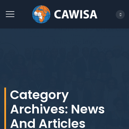
REACH US
Category
Archives:
News
And Articles