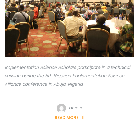
Implementation Science Scholars participate in a technical
session during the 5th Nigerian Implementation Science
Alliance conference in Abuja, Nigeria.
admin
READ MORE