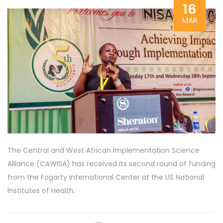
16
MAR
The Central and West African Implementation Science
Alliance (CAWISA) has received its second round of funding
from the Fogarty International Center at the US National
Institutes of Health.