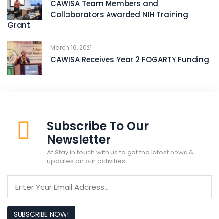
CAWISA Team Members and
Collaborators Awarded NIH Training
Grant
March 16, 2021
CAWISA Receives Year 2 FOGARTY Funding
Subscribe To Our
Newsletter
At Stay in touch with us to get the latest news &
updates on our activities.
SUBSCRIBE NOW!