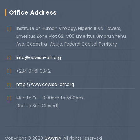
Office Address
Institute of Human Virology, Nigeria IHVN Towers,
Emeritus Zone Plot 62, C00 Emeritus Umaru Shehu
Ave, Cadastral, Abuja, Federal Capital Territory
info@cawisa-afr.org
+234 9461 0342
http://www.cawisa-afr.org
Mon to Fri - 9:00am to 5:00pm
[Sat to Sun Closed]
Copyright © 2020
CAWISA
. All rights reserved.