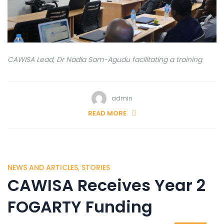
CAWISA Lead, Dr Nadia Sam-Agudu facilitating a training
admin
READ MORE
NEWS AND ARTICLES
,
STORIES
CAWISA Receives Year 2
FOGARTY Funding