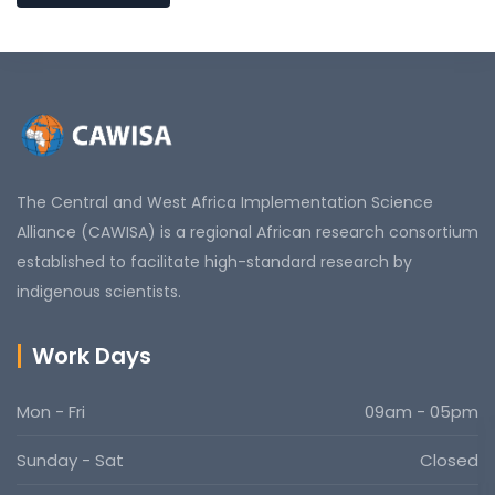
The Central and West Africa Implementation Science
Alliance (CAWISA) is a regional African research consortium
established to facilitate high-standard research by
indigenous scientists.
Work Days
Mon - Fri
09am - 05pm
Sunday - Sat
Closed