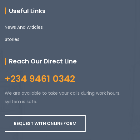
Useful Links
News And Articles
Stories
Reach Our Direct Line
+234 9461 0342
We are available to take your calls during work hours.
system is safe.
REQUEST WITH ONLINE FORM