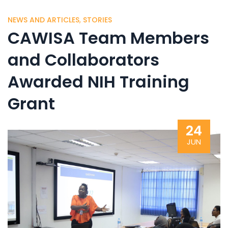
NEWS AND ARTICLES
,
STORIES
CAWISA Team Members
and Collaborators
Awarded NIH Training
Grant
24
JUN