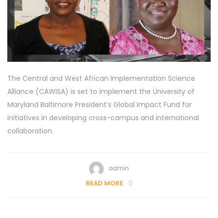
The Central and West African Implementation Science
Alliance (CAWISA) is set to implement the University of
Maryland Baltimore President’s Global Impact Fund for
initiatives in developing cross-campus and international
collaboration.
admin
READ MORE