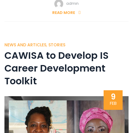
admin
READ MORE
NEWS AND ARTICLES
,
STORIES
CAWISA to Develop IS
Career Development
Toolkit
9
FEB